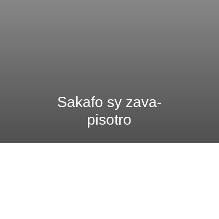
Sakafo sy zava-
pisotro