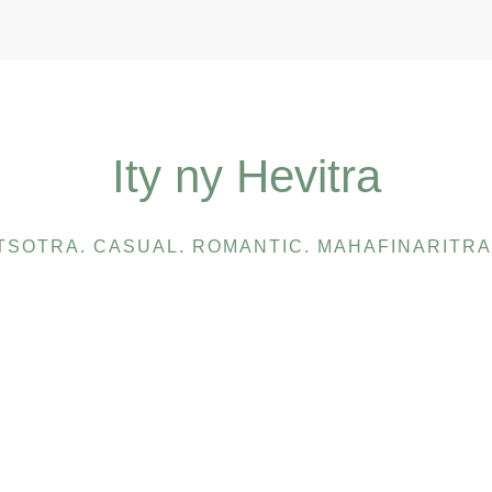
Ity ny Hevitra
TSOTRA. CASUAL. ROMANTIC. MAHAFINARITRA