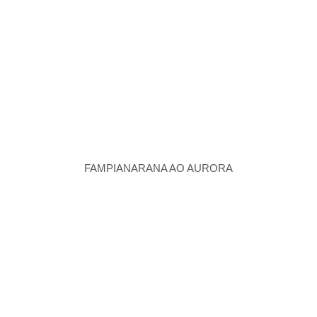
FAMPIANARANA AO AURORA