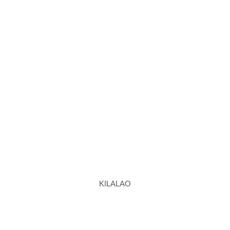
KILALAO