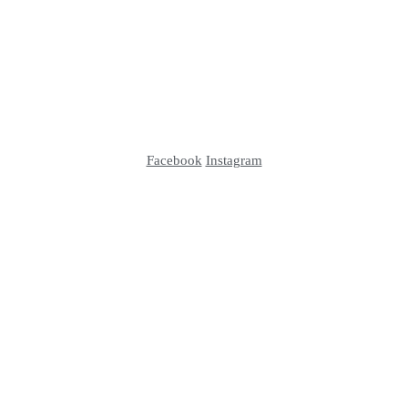
Facebook
Instagram