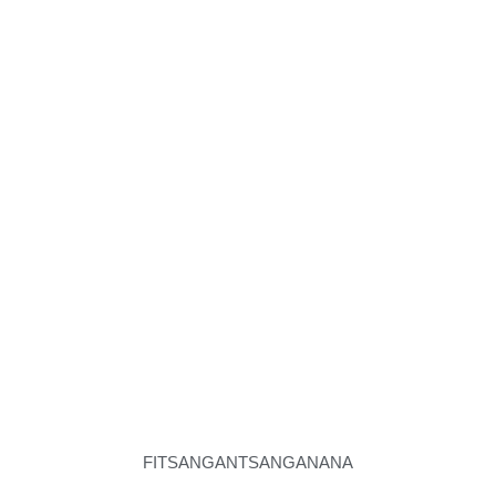
FITSANGANTSANGANANA