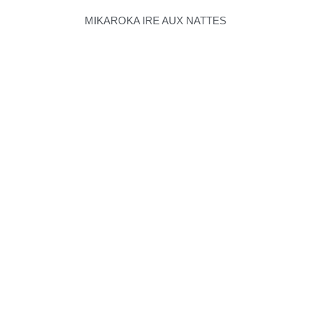
MIKAROKA IRE AUX NATTES