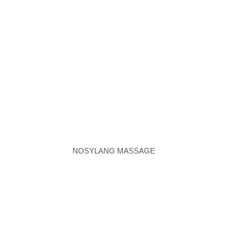
NOSYLANG MASSAGE