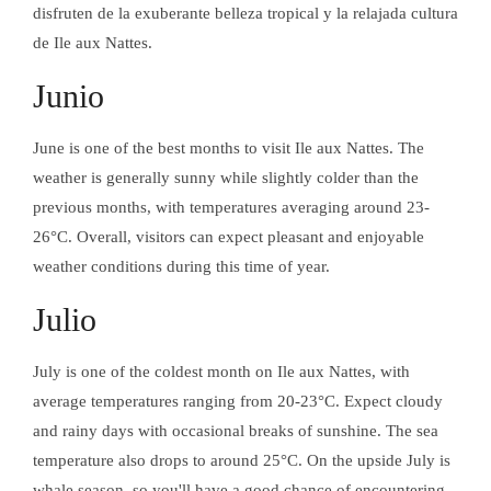
disfruten de la exuberante belleza tropical y la relajada cultura
de Ile aux Nattes.
Junio
June is one of the best months to visit Ile aux Nattes. The
weather is generally sunny while slightly colder than the
previous months, with temperatures averaging around 23-
26°C. Overall, visitors can expect pleasant and enjoyable
weather conditions during this time of year.
Facebook
In
Julio
ACTIVIDADES
DESCUBRE LA
ISLA DE LAS
July is one of the coldest month on Ile aux Nattes, with
TRENZAS
average temperatures ranging from 20-23°C. Expect cloudy
and rainy days with occasional breaks of sunshine. The sea
Facebook
In
temperature also drops to around 25°C. On the upside July is
ACTIVIDADES
EXCURSIONES
whale season, so you'll have a good chance of encountering