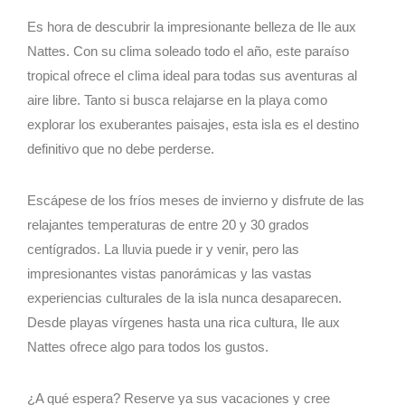
Es hora de descubrir la impresionante belleza de Ile aux
Nattes. Con su clima soleado todo el año, este paraíso
tropical ofrece el clima ideal para todas sus aventuras al
aire libre. Tanto si busca relajarse en la playa como
explorar los exuberantes paisajes, esta isla es el destino
definitivo que no debe perderse.
Escápese de los fríos meses de invierno y disfrute de las
relajantes temperaturas de entre 20 y 30 grados
centígrados. La lluvia puede ir y venir, pero las
impresionantes vistas panorámicas y las vastas
experiencias culturales de la isla nunca desaparecen.
Desde playas vírgenes hasta una rica cultura, Ile aux
Nattes ofrece algo para todos los gustos.
¿A qué espera? Reserve ya sus vacaciones y cree