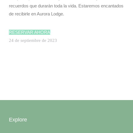
recuerdos que durarán toda la vida. Estaremos encantados
de recibirle en Aurora Lodge.
ILE AUX N
RESERVAR AHORA
24 de septiembre de 2023
ILE AUX N
Explore