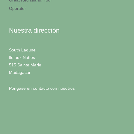
Great Red Island: Tour
Operator
Nuestra dirección
South Lagune
Ile aux Nattes
515 Sainte Marie
Madagacar
Póngase en contacto con nosotros
RETIROS D