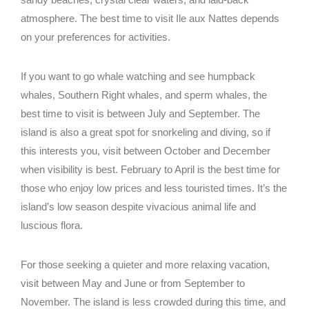
CONFORT
atmosphere. The best time to visit Ile aux Nattes depends
MODERNO
on your preferences for activities.
BUNGALOW
FAMILIAR
If you want to go whale watching and see humpback
Facebook
whales, Southern Right whales, and sperm whales, the
Instagram
best time to visit is between July and September. The
CONFORT
MODERNO
island is also a great spot for snorkeling and diving, so if
AURORA 
this interests you, visit between October and December
when visibility is best. February to April is the best time for
those who enjoy low prices and less touristed times. It’s the
Facebook
island’s low season despite vivacious animal life and
Instagram
luscious flora.
AURORA 
For those seeking a quieter and more relaxing vacation,
visit between May and June or from September to
November. The island is less crowded during this time, and