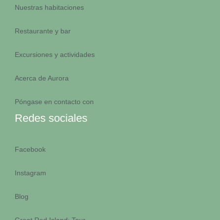
Nuestras habitaciones
Restaurante y bar
Excursiones y actividades
Acerca de Aurora
Póngase en contacto con
EQUIPO A
Redes sociales
Facebook
Instagram
EQUIPO A
Blog