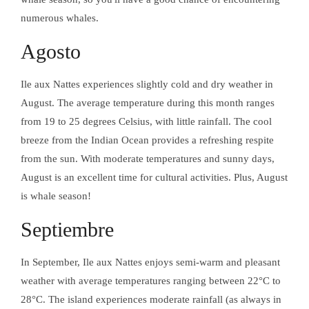
DESCUBRE LA
ISLA DE LAS
numerous whales.
TRENZAS
Agosto
ACTIVIDADES
Ile aux Nattes experiences slightly cold and dry weather in
EXCURSIONES
August. The average temperature during this month ranges
from 19 to 25 degrees Celsius, with little rainfall. The cool
MASAJE
NOSYLANG
breeze from the Indian Ocean provides a refreshing respite
ACTIVIDADES
from the sun. With moderate temperatures and sunny days,
August is an excellent time for cultural activities. Plus, August
is whale season!
INSTALACIONES
EN AURORA
MASAJE
Septiembre
NOSYLANG
In September, Ile aux Nattes enjoys semi-warm and pleasant
weather with average temperatures ranging between 22°C to
Facebook
INSTALACIONES
28°C. The island experiences moderate rainfall (as always in
Instagram