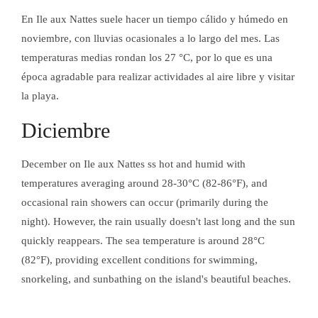
En Ile aux Nattes suele hacer un tiempo cálido y húmedo en
noviembre, con lluvias ocasionales a lo largo del mes. Las
temperaturas medias rondan los 27 °C, por lo que es una
época agradable para realizar actividades al aire libre y visitar
la playa.
CERTIFICACIÓN
Diciembre
December on Ile aux Nattes ss hot and humid with
temperatures averaging around 28-30°C (82-86°F), and
occasional rain showers can occur (primarily during the
CERTIFICACIÓN
night). However, the rain usually doesn't last long and the sun
quickly reappears. The sea temperature is around 28°C
(82°F), providing excellent conditions for swimming,
snorkeling, and sunbathing on the island's beautiful beaches.