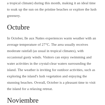
EN AURORA
a tropical climate) during this month, making it an ideal time
SOBRE A
to soak up the sun on the pristine beaches or explore the lush
greenery.
Facebook
Octubre
Instagram
In October, Ile aux Nattes experiences warm weather with an
SOBRE A
average temperature of 27°C. The area usually receives
moderate rainfall (as usual in tropical climates), with
occasional gusty winds. Visitors can enjoy swimming and
water activities in the crystal-clear waters surrounding the
island. The weather is inviting for outdoor activities, such as
exploring the island's lush vegetation and enjoying the
stunning beaches. Overall, October is a pleasant time to visit
the island for a relaxing retreat.
Noviembre