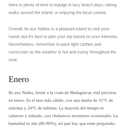
there is plenty of time to indulge in lazy beach days, taking
walks around the island, or enjoying the local cuisine.
Overall, Ile aux Nattes is a pleasant island to visit year-
round, but it’s best to plan your trip based on your interests.
Nevertheless, remember to pack light clothes and
sunscreen as the weather is hot and sunny throughout the
year.
BAR AU
Enero
Ile aux Nattes, frente a la costa de Madagascar, está preciosa
en enero. Es el mes más cálido, con una media de 31°C de
BAR AU
máxima y 24°C de mínima. La mayoría del tiempo es
caluroso y soleado, con chubascos nocturnos ocasionales. La
humedad es alta (80-90%), así que hay que estar preparado.