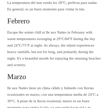
La temperatura del mar ronda los 28°C, perfecta para nadar.
En general, es un buen momento para visitar la isla.
Febrero
Escape the winter chill at Ile aux Nattes in February with
warm temperatures averaging at 29°C/84°F during the day
and 24°C/75°F at night. As always, the island experiences
heavy rainfalls, but not for long, and primarily during the
PIZZ'AU
night. It's a beautiful month for enjoying the stunning beaches
and scenery.
Marzo
PIZZ'AU
Ile aux Nattes tiene un clima cálido y húmedo con lluvias
ocasionales en marzo, con una temperatura media de 24°C a
30°C. A pesar de la lluvia ocasional, marzo es un buen
momento para visitar la isla, ya que suele hacer sol y es