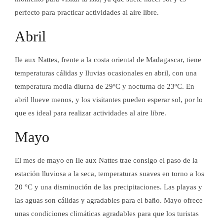
perfecto para practicar actividades al aire libre.
Abril
Ile aux Nattes, frente a la costa oriental de Madagascar, tiene
temperaturas cálidas y lluvias ocasionales en abril, con una
temperatura media diurna de 29ºC y nocturna de 23ºC. En
abril llueve menos, y los visitantes pueden esperar sol, por lo
que es ideal para realizar actividades al aire libre.
Mayo
El mes de mayo en Ile aux Nattes trae consigo el paso de la
estación lluviosa a la seca, temperaturas suaves en torno a los
20 °C y una disminución de las precipitaciones. Las playas y
las aguas son cálidas y agradables para el baño. Mayo ofrece
unas condiciones climáticas agradables para que los turistas