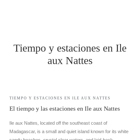
ALOJAMIENTO
ECOLÓGICO
ALOJAMIENTO
EN AURORA
ALOJAMIENTO
Tiempo y estaciones en Ile
NUESTRAS
ECOLÓGICO
HABITACIONES
aux Nattes
ALOJAMIENTO
EN AURORA
BUNGALOW
CONFORT
NUESTRAS
TIEMPO Y ESTACIONES EN ILE AUX NATTES
HABITACIONES
El tiempo y las estaciones en Ile aux Nattes
BUNGALOW
FAMILIAR
Ile aux Nattes, located off the southeast coast of
BUNGALOW
Madagascar, is a small and quiet island known for its white
CONFORT
sandy beaches, crystal clear waters, and laid-back