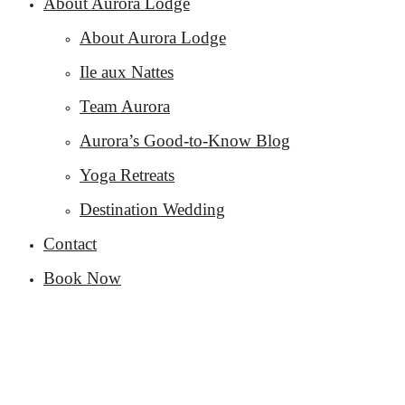
About Aurora Lodge
About Aurora Lodge
Ile aux Nattes
Team Aurora
Aurora’s Good-to-Know Blog
Yoga Retreats
Destination Wedding
Contact
Book Now