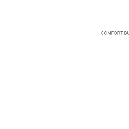
COMFORT B