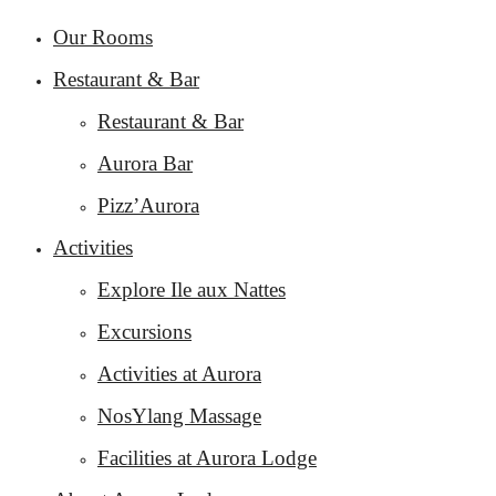
Our Rooms
Restaurant & Bar
Restaurant & Bar
Aurora Bar
Pizz’Aurora
Activities
Explore Ile aux Nattes
Excursions
Activities at Aurora
NosYlang Massage
Facilities at Aurora Lodge