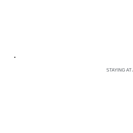
STAYING AT