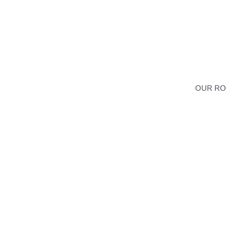
OUR R