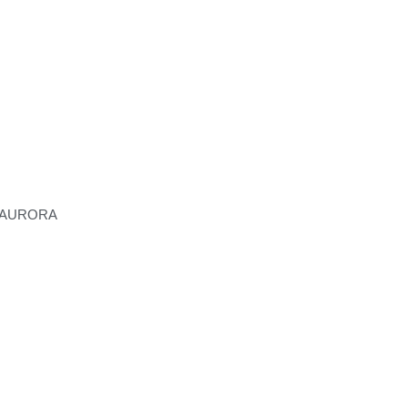
ECO-LODGE
 AURORA