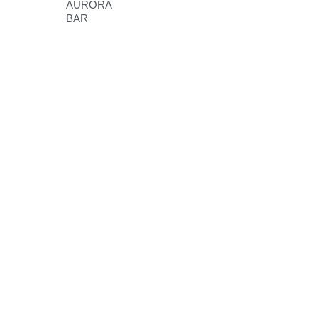
AURORA
BAR