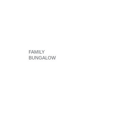
FAMILY
BUNGALOW