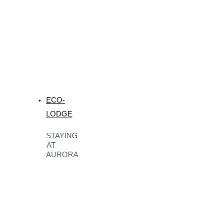
ECO-
LODGE
STAYING
AT
AURORA