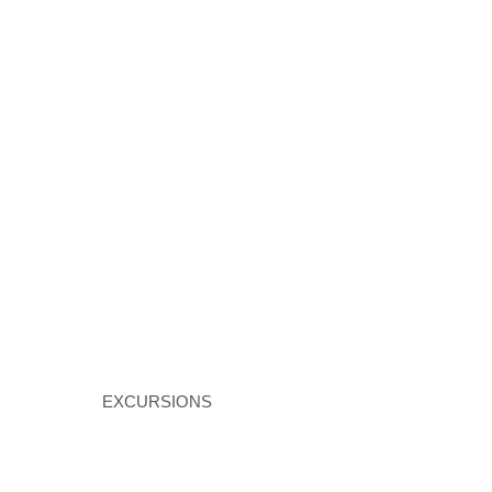
EXCURSIONS