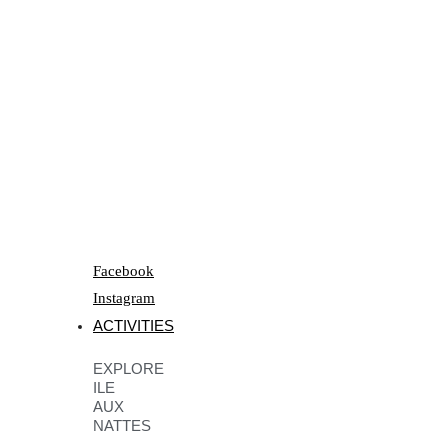
Facebook
Instagram
ACTIVITIES
EXPLORE
ILE
AUX
NATTES