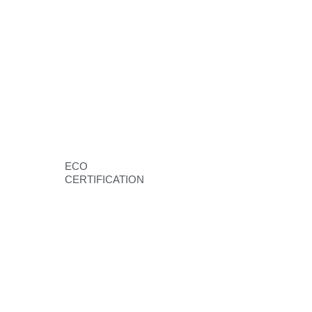
ECO
CERTIFICATION