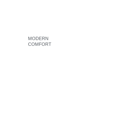
MODERN
COMFORT