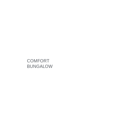
COMFORT
BUNGALOW