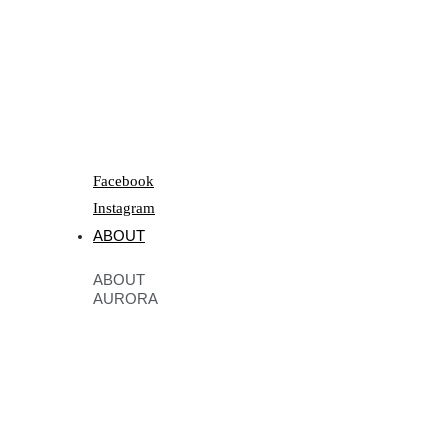
Facebook
Instagram
ABOUT
ABOUT
AURORA