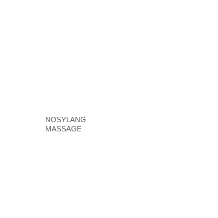
NOSYLANG
MASSAGE