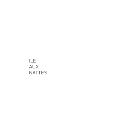
ILE
AUX
NATTES