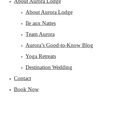
About Aurora Lodge
About Aurora Lodge
Ile aux Nattes
Team Aurora
Aurora’s Good-to-Know Blog
Yoga Retreats
Destination Wedding
Contact
Book Now