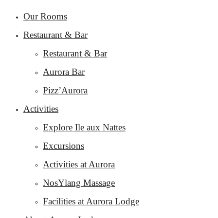
Our Rooms
Restaurant & Bar
Restaurant & Bar
Aurora Bar
Pizz’Aurora
Activities
Explore Ile aux Nattes
Excursions
Activities at Aurora
NosYlang Massage
Facilities at Aurora Lodge