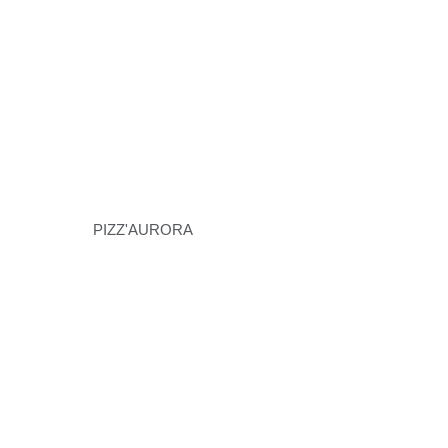
PIZZ'AURORA