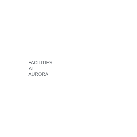
FACILITIES
AT
AURORA