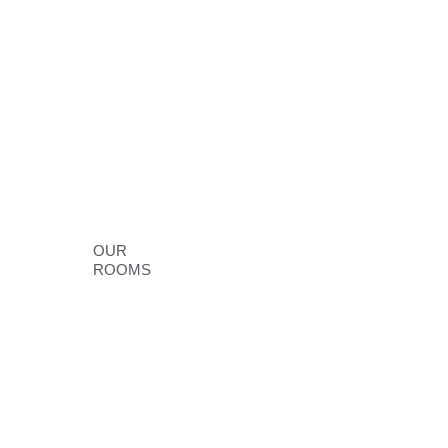
OUR
ROOMS