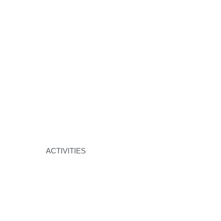
ACTIVITIES