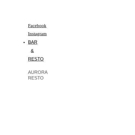
Facebook
Instagram
BAR
&
RESTO
AURORA
RESTO